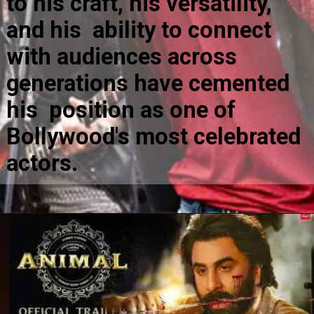
to his craft, his versatility,
and his ability to connect
with audiences across
generations have cemented
his position as one of
Bollywood's most celebrated
actors.