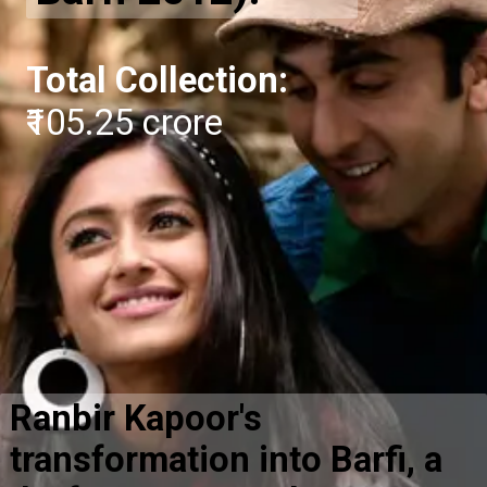
Total Collection:
₹105.25 crore
Ranbir Kapoor's
transformation into Barfi, a