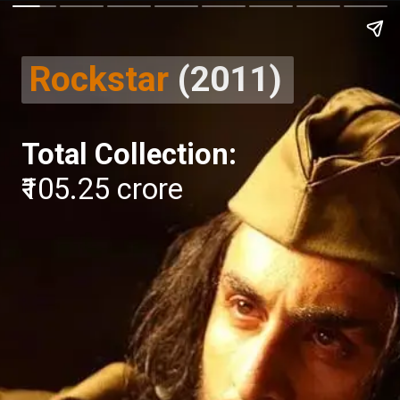
Rockstar
(2011)
Total Collection:
₹105.25 crore