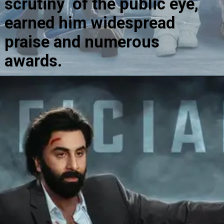
scrutiny of the public eye,
earned him widespread
praise and numerous
awards.