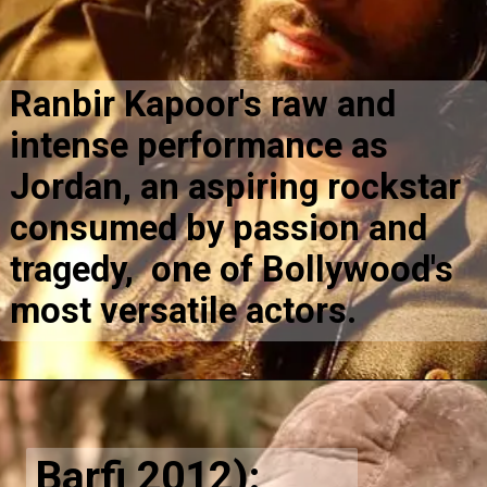
Ranbir Kapoor's raw and
intense performance as
Jordan, an aspiring rockstar
consumed by passion and
tragedy, one of Bollywood's
most versatile actors.
Barfi 2012):