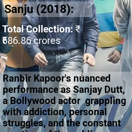
Sanju (2018):
Total Collection:
₹
₹586.86 crores
Ranbir Kapoor's nuanced
performance as Sanjay Dutt,
a Bollywood actor grappling
with addiction, personal
struggles, and the constant