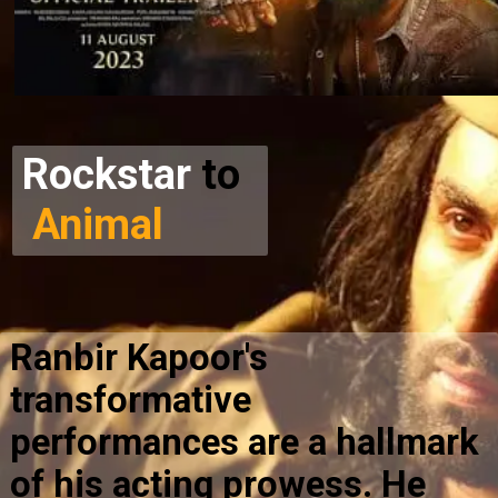
Rockstar
to
Animal
Ranbir Kapoor's
transformative
performances are a hallmark
of his acting prowess. He