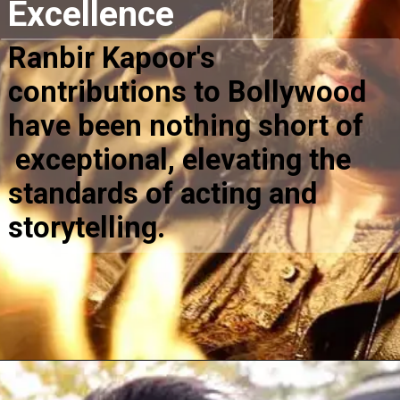
Excellence
Ranbir Kapoor's
contributions to Bollywood
have been nothing short of
exceptional, elevating the
standards of acting and
storytelling.