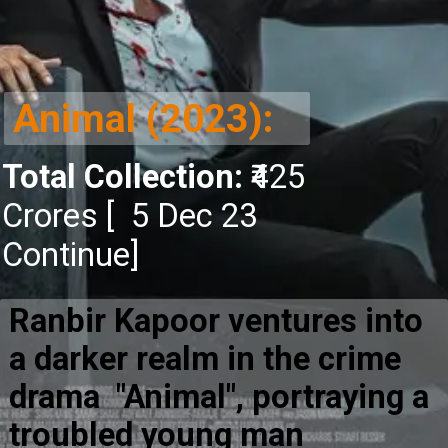
Animal (2023):
Total Collection:
₹425
Crores [ 5 Dec 23
Continue]
Ranbir Kapoor ventures into
a darker realm in the crime
drama "Animal", portraying a
troubled young man