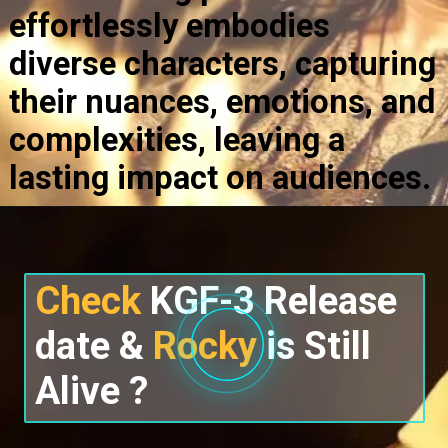
effortlessly embodies
diverse characters, capturing
their nuances, emotions, and
complexities, leaving a
lasting impact on audiences.
Check
KGF-3 Release
date &
Rocky
is Still
Alive ?