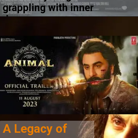
grappling with inner
demons.
A Legacy of