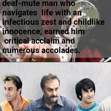
deaf-mute man who
navigates life with an
infectious zest and childlike
innocence, earned him
critical acclaim and
numerous accolades.