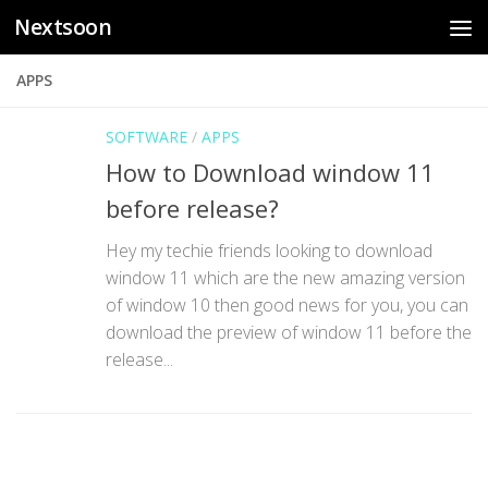
Nextsoon
Skip to content
APPS
SOFTWARE
/
APPS
How to Download window 11
before release?
Hey my techie friends looking to download
window 11 which are the new amazing version
of window 10 then good news for you, you can
download the preview of window 11 before the
release...