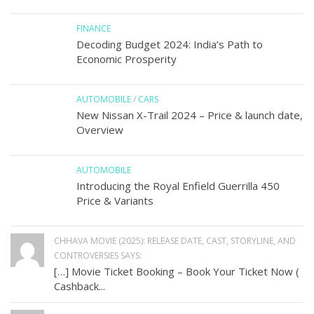
FINANCE
Decoding Budget 2024: India’s Path to
Economic Prosperity
AUTOMOBILE
/
CARS
New Nissan X-Trail 2024 – Price & launch date,
Overview
AUTOMOBILE
Introducing the Royal Enfield Guerrilla 450
Price & Variants
CHHAVA MOVIE (2025): RELEASE DATE, CAST, STORYLINE, AND
CONTROVERSIES SAYS:
[…] Movie Ticket Booking – Book Your Ticket Now (
Cashback...