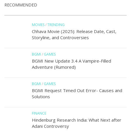
RECOMMENDED
MOVIES
/
TRENDING
Chhava Movie (2025): Release Date, Cast,
Storyline, and Controversies
BGMI
/
GAMES
BGMI New Update 3.4 A Vampire-Filled
Adventure (Rumored)
BGMI
/
GAMES
BGMI Request Timed Out Error- Causes and
Solutions
FINANCE
Hindenburg Research India: What Next after
Adani Controversy