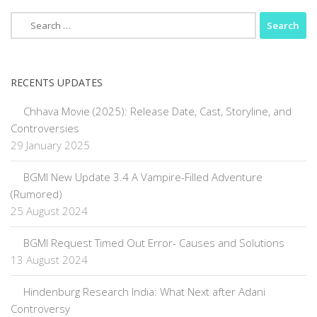
Search
for:
RECENTS UPDATES
Chhava Movie (2025): Release Date, Cast, Storyline, and
Controversies
29 January 2025
BGMI New Update 3.4 A Vampire-Filled Adventure
(Rumored)
25 August 2024
BGMI Request Timed Out Error- Causes and Solutions
13 August 2024
Hindenburg Research India: What Next after Adani
Controversy