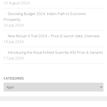
10 August 2024
Decoding Budget 2024: India’s Path to Economic
Prosperity
23 July 2024
New Nissan X-Trail 2024 – Price & launch date, Overview
19 July 2024
Introducing the Royal Enfield Guerrilla 450 Price & Variants
17 July 2024
CATEGORIES
Categories