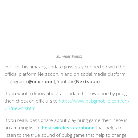
Summer Events
For like this amazing update guys stay connected with the
official platform Nextsoon.in and on social media platform
Instagram (
@nextsoon
), Youtube(
Nextsoon
)
if you want to know about all update till now done by pubg
then check on official site
https://www.pubgmobile.com/en-
US/news.shtml
If you really passionate about play pubg game then here is
an amazing list of
best wireless earphone
that helps to
listen to the true sound of pubg game that help to change