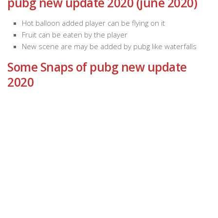
pubg new update 2020 (june 2020)
Hot balloon added player can be flying on it
Fruit can be eaten by the player
New scene are may be added by pubg like waterfalls
Some Snaps of pubg new update
2020