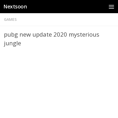
Nextsoon
Skip to content
GAMES
pubg new update 2020 mysterious
jungle