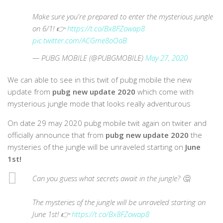
Make sure you're prepared to enter the mysterious jungle
on 6/1! 👉
https://t.co/Bx8FZowap8
pic.twitter.com/ACGme8oOaB
— PUBG MOBILE (@PUBGMOBILE)
May 27, 2020
We can able to see in this twit of pubg mobile the new
update from
pubg new update 2020
which come with
mysterious jungle mode that looks really adventurous
On date 29 may 2020 pubg mobile twit again on twiter and
officially announce that from
pubg new update 2020
the
mysteries of the jungle will be unraveled starting on
June
1st!
Can you guess what secrets await in the jungle? 🤔
The mysteries of the jungle will be unraveled starting on
June 1st! 👉
https://t.co/Bx8FZowap8