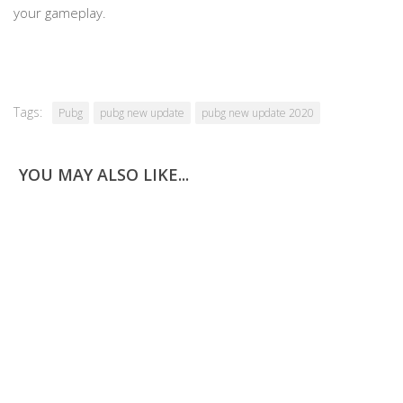
your gameplay.
Tags:
Pubg
pubg new update
pubg new update 2020
YOU MAY ALSO LIKE...