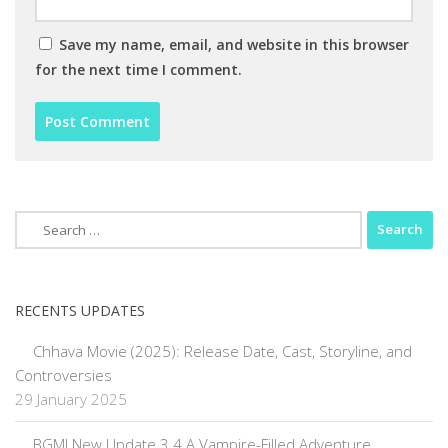
Save my name, email, and website in this browser
for the next time I comment.
Search
for:
RECENTS UPDATES
Chhava Movie (2025): Release Date, Cast, Storyline, and
Controversies
29 January 2025
BGMI New Update 3.4 A Vampire-Filled Adventure