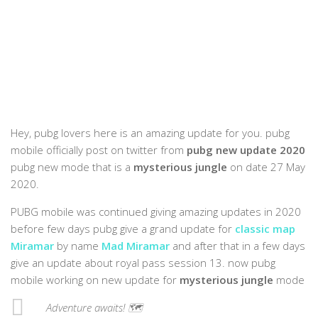
Hey, pubg lovers here is an amazing update for you. pubg
mobile officially post on twitter from
pubg new update 2020
pubg new mode that is a
mysterious jungle
on date 27 May
2020.
PUBG mobile was continued giving amazing updates in 2020
before few days pubg give a grand update for
classic map
Miramar
by name
Mad Miramar
and after that in a few days
give an update about royal pass session 13. now pubg
mobile working on new update for
mysterious jungle
mode
Adventure awaits! 🗺️