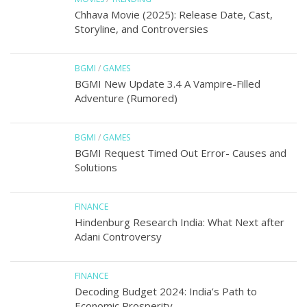
Chhava Movie (2025): Release Date, Cast,
Storyline, and Controversies
BGMI
/
GAMES
BGMI New Update 3.4 A Vampire-Filled
Adventure (Rumored)
BGMI
/
GAMES
BGMI Request Timed Out Error- Causes and
Solutions
FINANCE
Hindenburg Research India: What Next after
Adani Controversy
FINANCE
Decoding Budget 2024: India’s Path to
Economic Prosperity