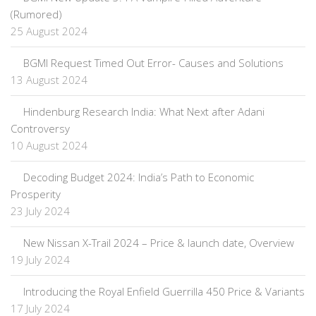
(Rumored)
25 August 2024
BGMI Request Timed Out Error- Causes and Solutions
13 August 2024
Hindenburg Research India: What Next after Adani
Controversy
10 August 2024
Decoding Budget 2024: India’s Path to Economic
Prosperity
23 July 2024
New Nissan X-Trail 2024 – Price & launch date, Overview
19 July 2024
Introducing the Royal Enfield Guerrilla 450 Price & Variants
17 July 2024