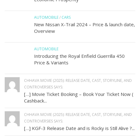
AUTOMOBILE
/
CARS
New Nissan X-Trail 2024 – Price & launch date,
Overview
AUTOMOBILE
Introducing the Royal Enfield Guerrilla 450
Price & Variants
CHHAVA MOVIE (2025): RELEASE DATE, CAST, STORYLINE, AND
CONTROVERSIES SAYS:
[…] Movie Ticket Booking – Book Your Ticket Now (
Cashback...
CHHAVA MOVIE (2025): RELEASE DATE, CAST, STORYLINE, AND
CONTROVERSIES SAYS:
[…] KGF-3 Release Date and is Rocky is Still Alive ?...