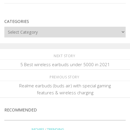
CATEGORIES
Categories
NEXT STORY
5 Best wireless earbuds under 5000 in 2021
PREVIOUS STORY
Realme earbuds (buds air) with special gaming
features & wireless charging
RECOMMENDED
MOVIES
/
TRENDING