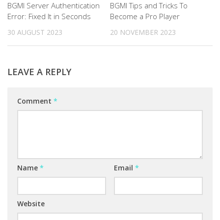
BGMI Server Authentication
BGMI Tips and Tricks To
Error: Fixed It in Seconds
Become a Pro Player
30 AUGUST 2023
20 NOVEMBER 2023
LEAVE A REPLY
Comment
*
Name
*
Email
*
Website