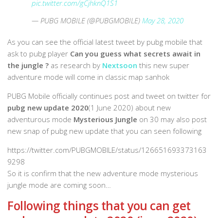
pic.twitter.com/gCjhknQ1S1
— PUBG MOBILE (@PUBGMOBILE)
May 28, 2020
As you can see the official latest tweet by pubg mobile that
ask to pubg player
Can you guess what secrets await in
the jungle ?
as research by
Nextsoon
this new super
adventure mode will come in classic map sanhok
PUBG Mobile officially continues post and tweet on twitter for
pubg new update 2020
(1 June 2020) about new
adventurous mode
Mysterious Jungle
on 30 may also post
new snap of pubg new update that you can seen following
https://twitter.com/PUBGMOBILE/status/126651693373163
9298
So it is confirm that the new adventure mode mysterious
jungle mode are coming soon…
Following things that you can get