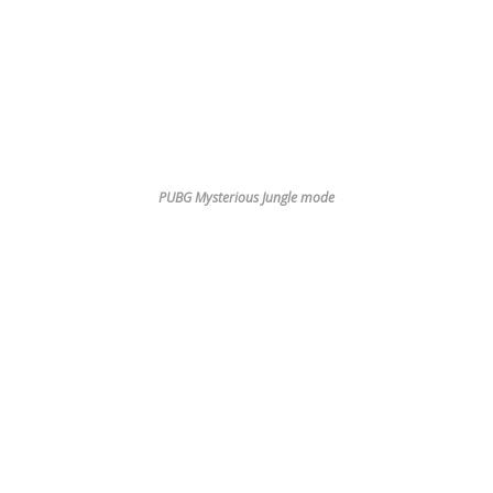
PUBG Mysterious Jungle mode