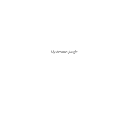
Mysterious Jungle