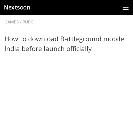
Nextsoon
Skip to content
GAMES
/
PUBG
How to download Battleground mobile
India before launch officially