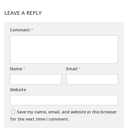
LEAVE A REPLY
Comment
*
Name
*
Email
*
Website
Save my name, email, and website in this browser
for the next time I comment.