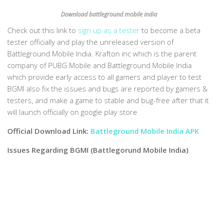
Download battleground mobile india
Check out this link to
sign up as a tester
to become a beta
tester officially and play the unreleased version of
Battleground Mobile India. Krafton inc which is the parent
company of PUBG Mobile and Battleground Mobile India
which provide early access to all gamers and player to test
BGMI also fix the issues and bugs are reported by gamers &
testers, and make a game to stable and bug-free after that it
will launch officially on google play store
Official Download Link:
Battleground Mobile India APK
Issues Regarding BGMI (Battlegorund Mobile India)