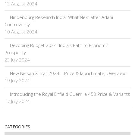
13 August 2024
Hindenburg Research India: What Next after Adani
Controversy
10 August 2024
Decoding Budget 2024: India’s Path to Economic
Prosperity
23 July 2024
New Nissan X-Trail 2024 – Price & launch date, Overview
19 July 2024
Introducing the Royal Enfield Guerrilla 450 Price & Variants
17 July 2024
CATEGORIES