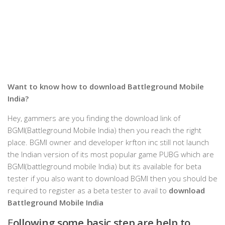
Want to know how to
download Battleground Mobile
India?
Hey, gammers are you finding the download link of
BGMI(Battleground Mobile India) then you reach the right
place. BGMI owner and developer krfton inc still not launch
the Indian version of its most popular game PUBG which are
BGMI(battleground mobile India) but its available for beta
tester if you also want to download BGMI then you should be
required to register as a beta tester to avail to
download
Battleground Mobile India
F
ollowing some basic step are help to