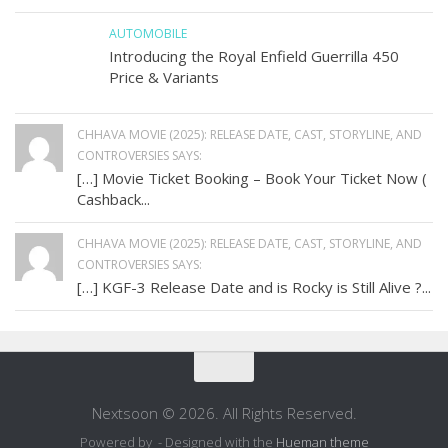
AUTOMOBILE
Introducing the Royal Enfield Guerrilla 450
Price & Variants
CHHAVA MOVIE (2025): RELEASE DATE, CAST, STORYLINE, AND
CONTROVERSIES SAYS:
[…] Movie Ticket Booking – Book Your Ticket Now (
Cashback...
CHHAVA MOVIE (2025): RELEASE DATE, CAST, STORYLINE, AND
CONTROVERSIES SAYS:
[…] KGF-3 Release Date and is Rocky is Still Alive ?...
Nextsoon © 2026. All Rights Reserved.
Powered by
- Designed with the
Hueman theme