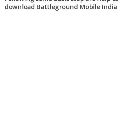
download Battleground Mobile India