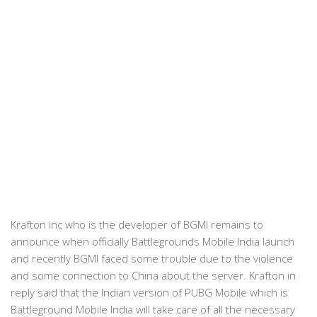
Krafton inc who is the developer of BGMI remains to
announce when officially Battlegrounds Mobile India launch
and recently BGMI faced some trouble due to the violence
and some connection to China about the server. Krafton in
reply said that the Indian version of PUBG Mobile which is
Battleground Mobile India will take care of all the necessary