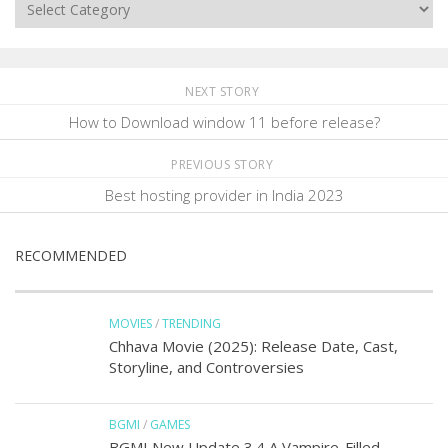
Categories
NEXT STORY
How to Download window 11 before release?
PREVIOUS STORY
Best hosting provider in India 2023
RECOMMENDED
MOVIES
/
TRENDING
Chhava Movie (2025): Release Date, Cast,
Storyline, and Controversies
BGMI
/
GAMES
BGMI New Update 3.4 A Vampire-Filled