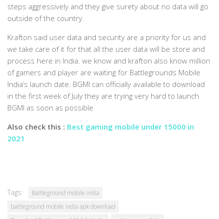
steps aggressively and they give surety about no data will go
outside of the country.
Krafton said user data and security are a priority for us and
we take care of it for that all the user data will be store and
process here in India. we know and krafton also know million
of gamers and player are waiting for Battlegrounds Mobile
India’s launch date. BGMI can officially available to download
in the first week of July they are trying very hard to launch
BGMI as soon as possible
Also check this :
Best gaming mobile under 15000 in
2021
Tags:
Battleground mobile india
battleground mobile india apk download