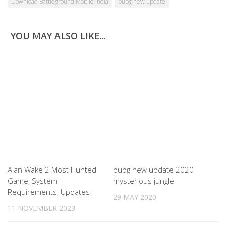
Download Battleground Mobile India
pubg new update
YOU MAY ALSO LIKE...
Alan Wake 2 Most Hunted
pubg new update 2020
Game, System
mysterious jungle
Requirements, Updates
29 MAY 2020
11 NOVEMBER 2023