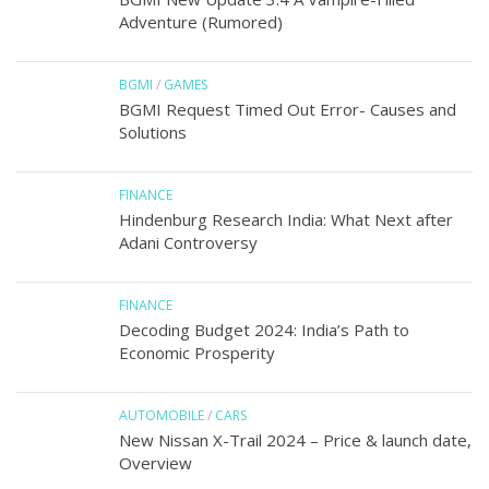
Adventure (Rumored)
BGMI
/
GAMES
BGMI Request Timed Out Error- Causes and
Solutions
FINANCE
Hindenburg Research India: What Next after
Adani Controversy
FINANCE
Decoding Budget 2024: India’s Path to
Economic Prosperity
AUTOMOBILE
/
CARS
New Nissan X-Trail 2024 – Price & launch date,
Overview