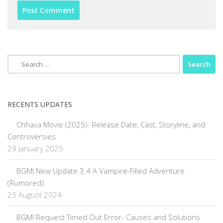
Search
for:
RECENTS UPDATES
Chhava Movie (2025): Release Date, Cast, Storyline, and
Controversies
29 January 2025
BGMI New Update 3.4 A Vampire-Filled Adventure
(Rumored)
25 August 2024
BGMI Request Timed Out Error- Causes and Solutions